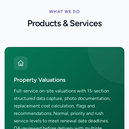
WHAT WE DO
Products & Services
Property Valuations
Full-service on-site valuations with 15-section
structured data capture, photo documentation,
replacement cost calculation, flags and
recommendations. Normal, priority and rush
service levels to meet renewal date deadlines.
QA-reviewed before delivery with multiple