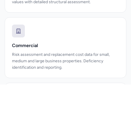
values with detailed structural assessment.
Commercial
Risk assessment and replacement cost data for small,
medium and large business properties. Deficiency
identification and reporting.
Virtual & Re-Calculation
Remote inspections via video and photo submission. Re-
calculation services to update replacement costs from