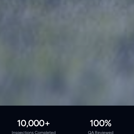
10,000+
100%
Inspections Completed
QA Reviewed