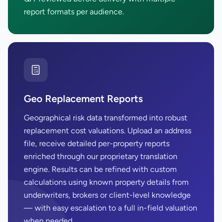
report formats per audience.
Geo Replacement Reports
Geographical risk data transformed into robust
replacement cost valuations. Upload an address
file, receive detailed per-property reports
enriched through our proprietary translation
engine. Results can be refined with custom
calculations using known property details from
underwriters, brokers or client-level knowledge
— with easy escalation to a full in-field valuation
when needed.