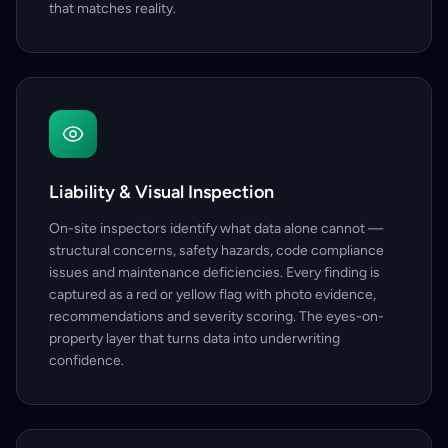
that matches reality.
Liability & Visual Inspection
On-site inspectors identify what data alone cannot —
structural concerns, safety hazards, code compliance
issues and maintenance deficiencies. Every finding is
captured as a red or yellow flag with photo evidence,
recommendations and severity scoring. The eyes-on-
property layer that turns data into underwriting
confidence.