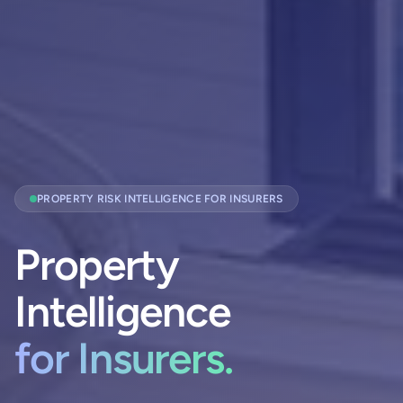
PROPERTY RISK INTELLIGENCE FOR INSURERS
Property
Intelligence
for Insurers.