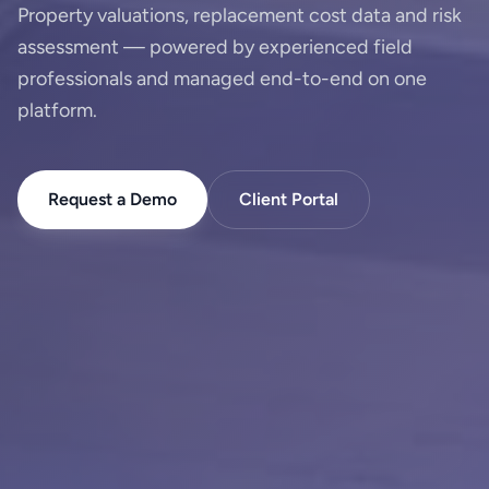
Property valuations, replacement cost data and risk
assessment — powered by experienced field
professionals and managed end-to-end on one
platform.
Request a Demo
Client Portal