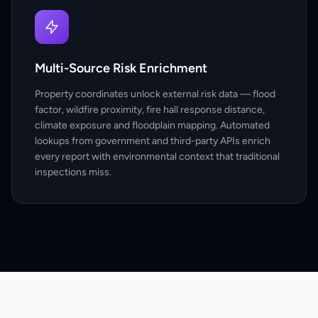
Multi-Source Risk Enrichment
Property coordinates unlock external risk data — flood
factor, wildfire proximity, fire hall response distance,
climate exposure and floodplain mapping. Automated
lookups from government and third-party APIs enrich
every report with environmental context that traditional
inspections miss.