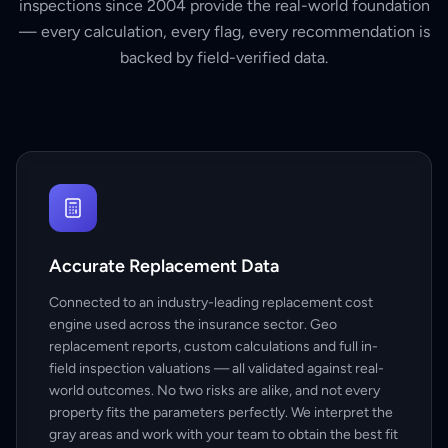
inspections since 2004 provide the real-world foundation
— every calculation, every flag, every recommendation is
backed by field-verified data.
Accurate Replacement Data
Connected to an industry-leading replacement cost
engine used across the insurance sector. Geo
replacement reports, custom calculations and full in-
field inspection valuations — all validated against real-
world outcomes. No two risks are alike, and not every
property fits the parameters perfectly. We interpret the
gray areas and work with your team to obtain the best fit