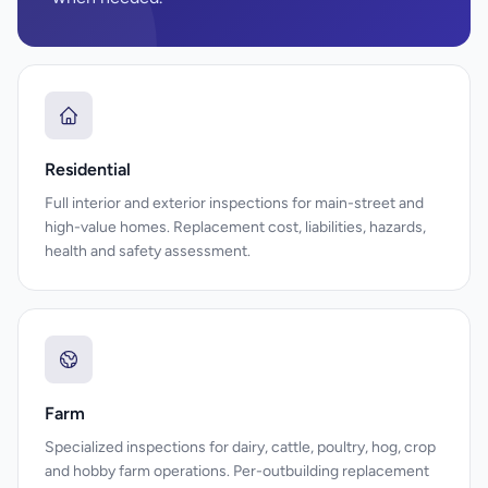
Residential
Full interior and exterior inspections for main-street and
high-value homes. Replacement cost, liabilities, hazards,
health and safety assessment.
Farm
Specialized inspections for dairy, cattle, poultry, hog, crop
and hobby farm operations. Per-outbuilding replacement