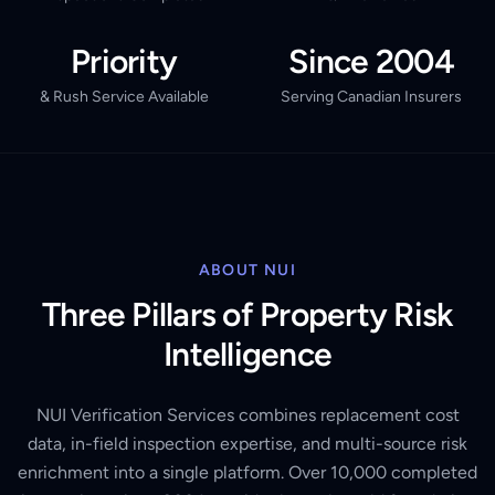
Priority
Since 2004
& Rush Service Available
Serving Canadian Insurers
ABOUT NUI
Three Pillars of Property Risk
Intelligence
NUI Verification Services combines replacement cost
data, in-field inspection expertise, and multi-source risk
enrichment into a single platform. Over 10,000 completed